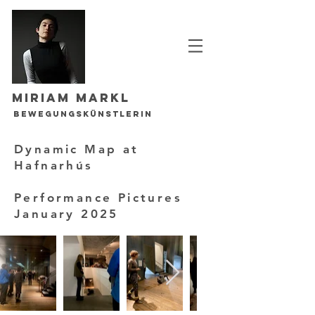
Miriam Markl
Bewegungskünstlerin
Dynamic Map at
Hafnarhús
Performance Pictures
January 2025