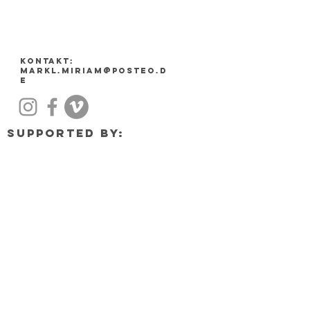
Kontakt:
markl.miriam@posteo.d
e
Supported by: